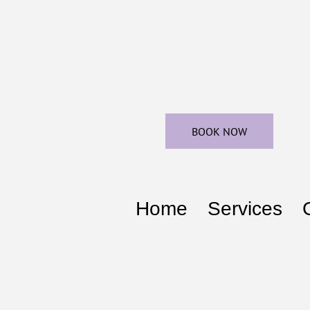
BOOK NOW
Home
Services