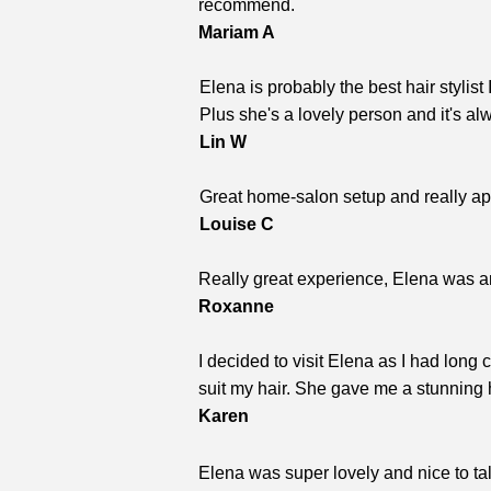
recommend.
Mariam A
Elena is probably the best hair stylis
Plus she's a lovely person and it's a
Lin W
Great home-salon setup and really app
Louise C
Really great experience, Elena was a
Roxanne
I decided to visit Elena as I had long
suit my hair. She gave me a stunning 
Karen
Elena was super lovely and nice to talk