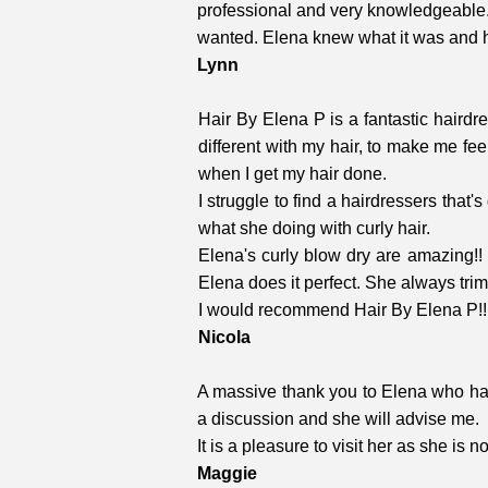
professional and very knowledgeable. 
wanted. Elena knew what it was and had 
Lynn
Hair By Elena P is a fantastic haird
different with my hair, to make me fee
when I get my hair done.
I struggle to find a hairdressers that'
what she doing with curly hair.
Elena's curly blow dry are amazing!! 
Elena does it perfect. She always trimmi
I would recommend Hair By Elena P!!
Nicola
A massive thank you to Elena who has
a discussion and she will advise me.
It is a pleasure to visit her as she is 
Maggie