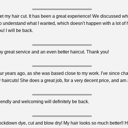
o get my hair cut. It has been a great experience! We discussed wh
t to understand what I wanted, which doesn't happen with a lot o
u! I will be back.
by great service and an even better haircut. Thank you!
four years ago, as she was based close to my work. I've since ch
y haircuts! She does a great job, for a very decent price, and am
iendly and welcoming will definitely be back.
lockdown dye, cut and blow dry! My hair looks so much better!!