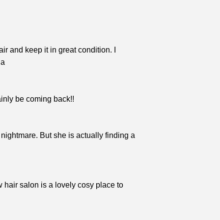
r and keep it in great condition. I
na
tainly be coming back!!
 nightmare. But she is actually finding a
hair salon is a lovely cosy place to