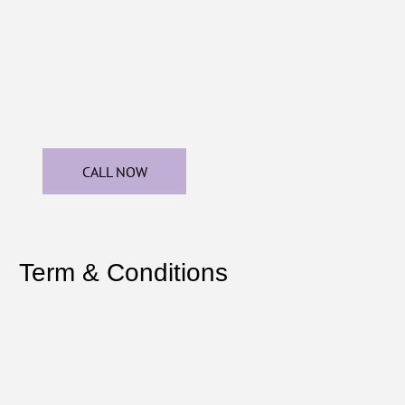
CALL NOW
Term & Conditions