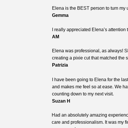
Elena is the BEST person to turn my un
Gemma
I really appreciated Elena’s attention
AM
Elena was professional, as always! Sh
creating a pixie cut that matched the
Patrizia
I have been going to Elena for the la
and makes me feel so at ease. We have
counting down to my next visit.
Suzan H
Had an absolutely amazing experience
care and professionalism. It was my fi