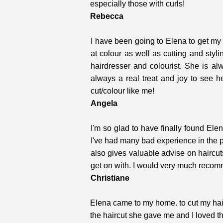
especially those with curls!
Rebecca
I have been going to Elena to get my 
at colour as well as cutting and styl
hairdresser and colourist. She is al
always a real treat and joy to see 
cut/colour like me!
Angela
I'm so glad to have finally found El
I've had many bad experience in the p
also gives valuable advise on haircut
get on with. I would
very much recom
Christiane
Elena came to my home. to cut my hair.
the haircut she gave me and I loved t