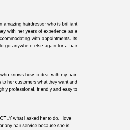
n amazing hairdresser who is brilliant
oney with her years of experience as a
 accommodating with appointments. Its
to go anywhere else again for a hair
r who knows how to deal with my hair.
ns to her customers what they want and
hly professional, friendly and easy to
ACTLY what I asked her to do. I love
or any hair service because she is