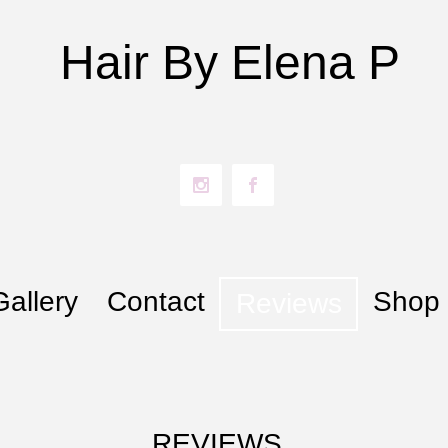
Hair By​ Elena P
Gallery
Contact
Shop
Reviews
REVIEWS