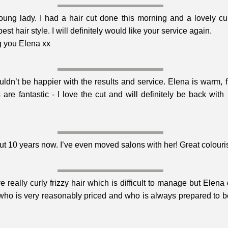
oung lady. I had a hair cut done this morning and a lovely cur
 hair style. I will definitely would like your service again.
g you Elena xx
ldn’t be happier with the results and service. Elena is warm, fri
 are fantastic - I love the cut and will definitely be back wit
t 10 years now. I’ve even moved salons with her! Great colourist
e really curly frizzy hair which is difficult to manage but Elen
 who is very reasonably priced and who is always prepared to be 